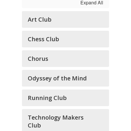
Expand All
Art Club
Chess Club
Chorus
Odyssey of the Mind
Running Club
Technology Makers
Club