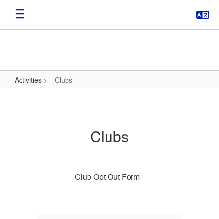
Skip
to
main
content
Activities
Clubs
Clubs
Clubs
Club Opt Out Form