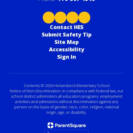
Contact HES
Submit Safety Tip
Site Map
Accessibility
Sign In
Contents © 2026 Holsenbeck Elementary School
Notice of Non-Discrimination: In compliance with federal law, our
school district administers all education programs, employment
activities and admissions without discrimination against any
person on the basis of gender, race, color, religion, national
origin, age, or disability.