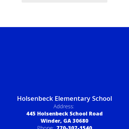
Holsenbeck Elementary School
Address:
445 Holsenbeck School Road
Winder, GA 30680
Phone:
770-307-1540